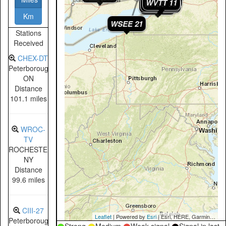
WPXJ 24
WGRZ 33
WVTT 11
WNLO 36
WKBW 34
WBBZ 7
Km
WSEE 21
WICU 12
Stations
Received
CHEX-DT
Peterborough,
ON
Distance
101.1 miles
WROC-
TV
ROCHESTER,
NY
Distance
99.6 miles
CIII-27
Leaflet
| Powered by
Esri
|
Esri, HERE, Garmin, NGA, USGS, NPS
Peterborough,